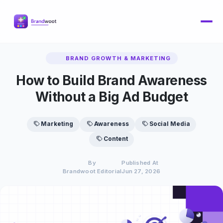
BRAND GROWTH & MARKETING
How to Build Brand Awareness
Without a Big Ad Budget
Marketing
Awareness
Social Media
Content
By
Published At
Brandwoot Editorial
Jun 27, 2026