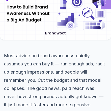
Most advice on brand awareness quietly
assumes you can buy it — run enough ads, rack
up enough impressions, and people will
remember you. Cut the budget and that model
collapses. The good news: paid reach was
never how strong brands actually got known —
it just made it faster and more expensive.