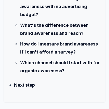
awareness with no advertising
budget?
What's the difference between
brand awareness and reach?
How do I measure brand awareness
if I can't afford a survey?
Which channel should I start with for
organic awareness?
Next step