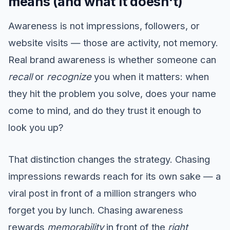
means (and what it doesn't)
Awareness is not impressions, followers, or
website visits — those are activity, not memory.
Real brand awareness is whether someone can
recall
or
recognize
you when it matters: when
they hit the problem you solve, does your name
come to mind, and do they trust it enough to
look you up?
That distinction changes the strategy. Chasing
impressions rewards reach for its own sake — a
viral post in front of a million strangers who
forget you by lunch. Chasing awareness
rewards
memorability
in front of the
right