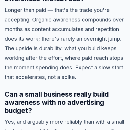
Longer than paid — that's the trade you're
accepting. Organic awareness compounds over
months as content accumulates and repetition
does its work; there's rarely an overnight jump.
The upside is durability: what you build keeps
working after the effort, where paid reach stops
the moment spending does. Expect a slow start
that accelerates, not a spike.
Can a small business really build
awareness with no advertising
budget?
Yes, and arguably more reliably than with a small