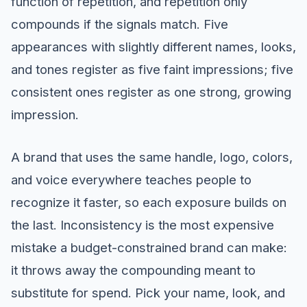
function of repetition, and repetition only
compounds if the signals match. Five
appearances with slightly different names, looks,
and tones register as five faint impressions; five
consistent ones register as one strong, growing
impression.
A brand that uses the same handle, logo, colors,
and voice everywhere teaches people to
recognize it faster, so each exposure builds on
the last. Inconsistency is the most expensive
mistake a budget-constrained brand can make:
it throws away the compounding meant to
substitute for spend. Pick your name, look, and