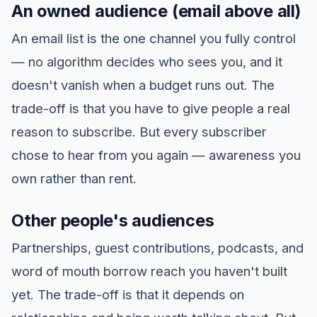
An owned audience (email above all)
An email list is the one channel you fully control
— no algorithm decides who sees you, and it
doesn't vanish when a budget runs out. The
trade-off is that you have to give people a real
reason to subscribe. But every subscriber
chose to hear from you again — awareness you
own rather than rent.
Other people's audiences
Partnerships, guest contributions, podcasts, and
word of mouth borrow reach you haven't built
yet. The trade-off is that it depends on