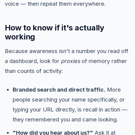
voice — then repeat them everywhere.
How to know if it's actually
working
Because awareness isn't a number you read off
a dashboard, look for
proxies
of memory rather
than counts of activity:
Branded search and direct traffic.
More
people searching your name specifically, or
typing your URL directly, is recall in action —
they remembered you and came looking.
"How did you hear about us?"
Ask it at