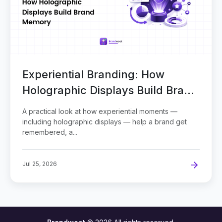
Experiential Branding: How
Holographic Displays Build Brand
Memory
A practical look at how experiential moments —
including holographic displays — help a brand get
remembered, a...
Jul 25, 2026