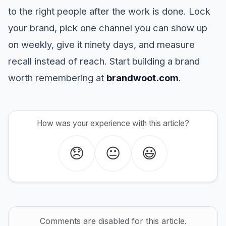
to the right people after the work is done. Lock
your brand, pick one channel you can show up
on weekly, give it ninety days, and measure
recall instead of reach. Start building a brand
worth remembering at
brandwoot.com
.
How was your experience with this article?
😞
😐
😃
Comments are disabled for this article.