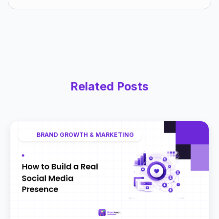
Related Posts
BRAND GROWTH & MARKETING