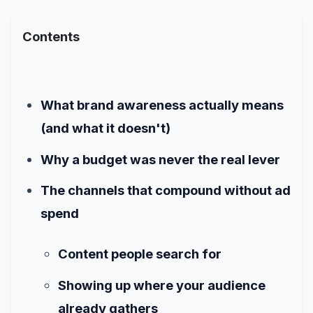
Contents
What brand awareness actually means
(and what it doesn't)
Why a budget was never the real lever
The channels that compound without ad
spend
Content people search for
Showing up where your audience
already gathers