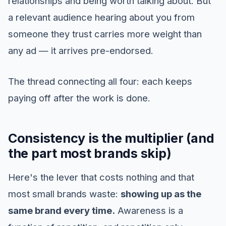
relationships and being worth talking about. But
a relevant audience hearing about you from
someone they trust carries more weight than
any ad — it arrives pre-endorsed.
The thread connecting all four: each keeps
paying off after the work is done.
Consistency is the multiplier (and
the part most brands skip)
Here's the lever that costs nothing and that
most small brands waste:
showing up as the
same brand every time.
Awareness is a