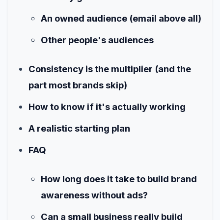
An owned audience (email above all)
Other people's audiences
Consistency is the multiplier (and the
part most brands skip)
How to know if it's actually working
A realistic starting plan
FAQ
How long does it take to build brand
awareness without ads?
Can a small business really build