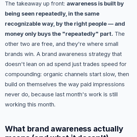
The takeaway up front:
awareness is built by
being seen repeatedly, in the same
recognizable way, by the right people — and
money only buys the "repeatedly" part.
The
other two are free, and they're where small
brands win. A brand awareness strategy that
doesn't lean on ad spend just trades speed for
compounding: organic channels start slow, then
build on themselves the way paid impressions
never do, because last month's work is still
working this month.
What brand awareness actually