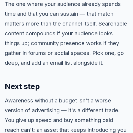
The one where your audience already spends
time and that you can sustain — that match
matters more than the channel itself. Searchable
content compounds if your audience looks
things up; community presence works if they
gather in forums or social spaces. Pick one, go
deep, and add an email list alongside it.
Next step
Awareness without a budget isn't a worse
version of advertising — it's a different trade.
You give up speed and buy something paid
reach can't: an asset that keeps introducing you