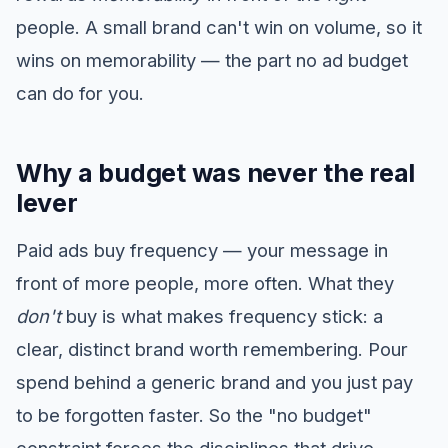
people. A small brand can't win on volume, so it
wins on memorability — the part no ad budget
can do for you.
Why a budget was never the real
lever
Paid ads buy frequency — your message in
front of more people, more often. What they
don't
buy is what makes frequency stick: a
clear, distinct brand worth remembering. Pour
spend behind a generic brand and you just pay
to be forgotten faster. So the "no budget"
constraint forces the disciplines that drive