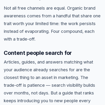
Not all free channels are equal. Organic brand
awareness comes from a handful that share one
trait worth your limited time: the work persists
instead of evaporating. Four compound, each
with a trade-off.
Content people search for
Articles, guides, and answers matching what
your audience already searches for are the
closest thing to an asset in marketing. The
trade-off is patience — search visibility builds
over months, not days. But a guide that ranks
keeps introducing you to new people every