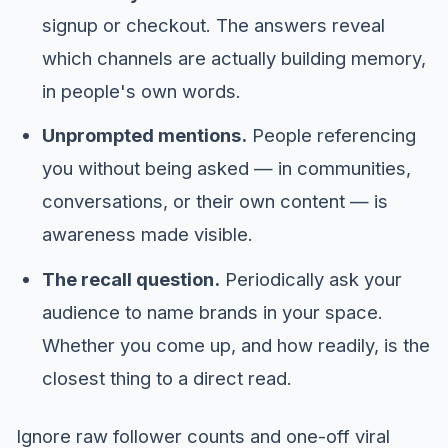
signup or checkout. The answers reveal
which channels are actually building memory,
in people's own words.
Unprompted mentions.
People referencing
you without being asked — in communities,
conversations, or their own content — is
awareness made visible.
The recall question.
Periodically ask your
audience to name brands in your space.
Whether you come up, and how readily, is the
closest thing to a direct read.
Ignore raw follower counts and one-off viral