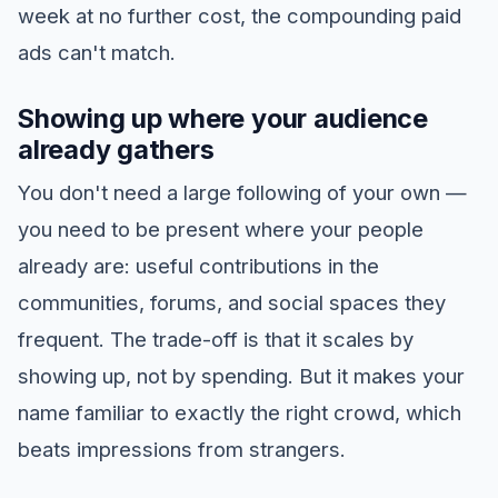
week at no further cost, the compounding paid
ads can't match.
Showing up where your audience
already gathers
You don't need a large following of your own —
you need to be present where your people
already are: useful contributions in the
communities, forums, and social spaces they
frequent. The trade-off is that it scales by
showing up, not by spending. But it makes your
name familiar to exactly the right crowd, which
beats impressions from strangers.