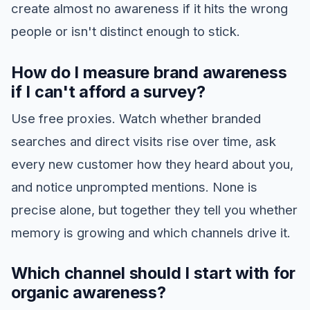
create almost no awareness if it hits the wrong
people or isn't distinct enough to stick.
How do I measure brand awareness
if I can't afford a survey?
Use free proxies. Watch whether branded
searches and direct visits rise over time, ask
every new customer how they heard about you,
and notice unprompted mentions. None is
precise alone, but together they tell you whether
memory is growing and which channels drive it.
Which channel should I start with for
organic awareness?