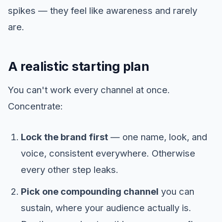
spikes — they feel like awareness and rarely
are.
A realistic starting plan
You can't work every channel at once.
Concentrate:
Lock the brand first
— one name, look, and
voice, consistent everywhere. Otherwise
every other step leaks.
Pick one compounding channel
you can
sustain, where your audience actually is.