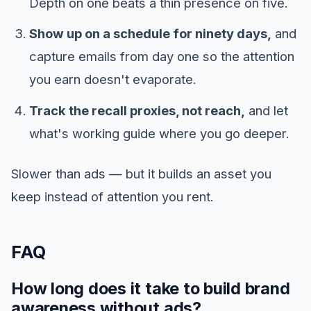
Depth on one beats a thin presence on five.
Show up on a schedule for ninety days,
and
capture emails from day one so the attention
you earn doesn't evaporate.
Track the recall proxies, not reach,
and let
what's working guide where you go deeper.
Slower than ads — but it builds an asset you
keep instead of attention you rent.
FAQ
How long does it take to build brand
awareness without ads?