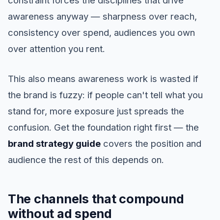
awareness anyway — sharpness over reach,
consistency over spend, audiences you own
over attention you rent.
This also means awareness work is wasted if
the brand is fuzzy: if people can't tell what you
stand for, more exposure just spreads the
confusion. Get the foundation right first — the
brand strategy guide
covers the position and
audience the rest of this depends on.
The channels that compound
without ad spend