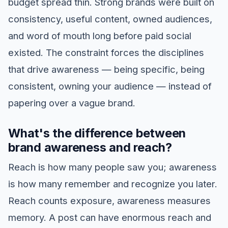
budget spread thin. Strong brands were built on
consistency, useful content, owned audiences,
and word of mouth long before paid social
existed. The constraint forces the disciplines
that drive awareness — being specific, being
consistent, owning your audience — instead of
papering over a vague brand.
What's the difference between
brand awareness and reach?
Reach is how many people saw you; awareness
is how many remember and recognize you later.
Reach counts exposure, awareness measures
memory. A post can have enormous reach and