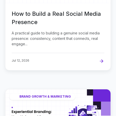
How to Build a Real Social Media
Presence
A practical guide to building a genuine social media
presence: consistency, content that connects, real
engage...
Jul 12, 2026
BRAND GROWTH & MARKETING