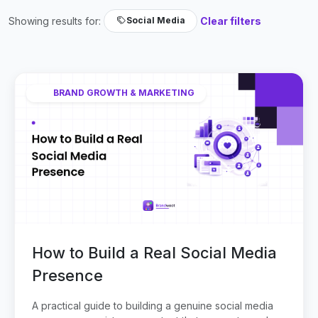
Showing results for:
Clear filters
Social Media
BRAND GROWTH & MARKETING
How to Build a Real Social Media
Presence
A practical guide to building a genuine social media