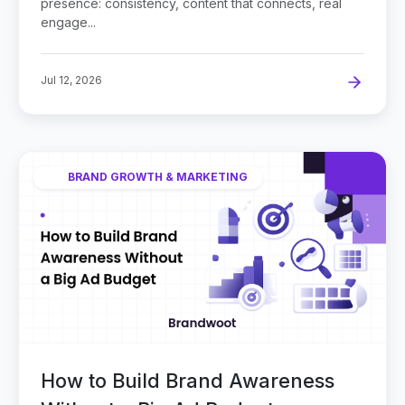
presence: consistency, content that connects, real
engage...
Jul 12, 2026
BRAND GROWTH & MARKETING
How to Build Brand Awareness