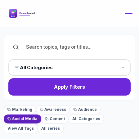
All Categories
Apply Filters
Marketing
Awareness
Audience
Social Media
Content
All Categories
View All Tags
All series