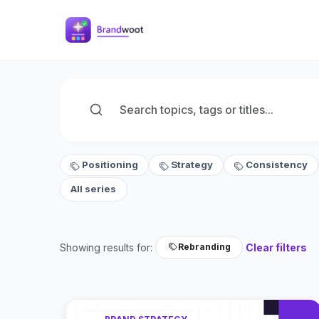
Positioning
Strategy
Consistency
All series
Showing results for:
Clear filters
Rebranding