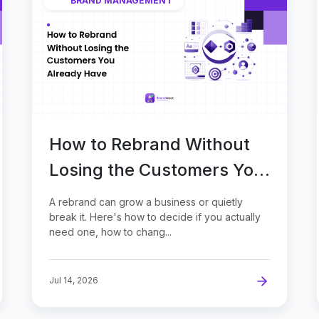
BRAND MANAGEMENT
How to Rebrand Without
Losing the Customers You
Already Have
A rebrand can grow a business or quietly
break it. Here's how to decide if you actually
need one, how to chang...
Jul 14, 2026