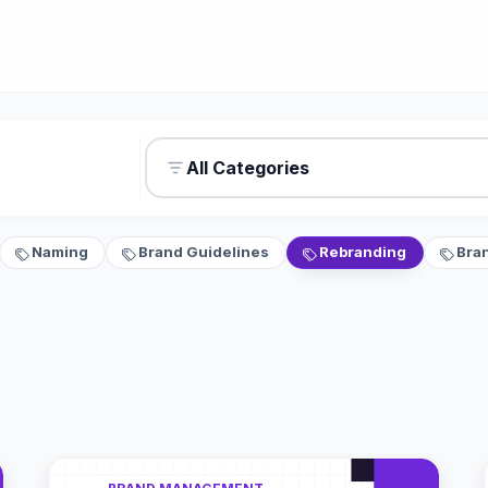
All Categories
Naming
Brand Guidelines
Rebranding
Bra