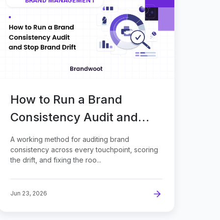
BRAND MANAGEMENT
How to Run a Brand
Consistency Audit and
Stop Brand Drift
A working method for auditing brand
consistency across every touchpoint, scoring
the drift, and fixing the roo...
Jun 23, 2026