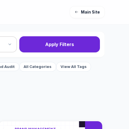
Main Site
Apply Filters
nd Audit
All Categories
View All Tags