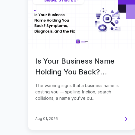
BRAND STRATEGY
Is Your Business Name
Holding You Back?
Symptoms, Diagnosis, and
The warning signs that a business name is
the Fix
costing you — spelling friction, search
collisions, a name you've ou...
Aug 01, 2026