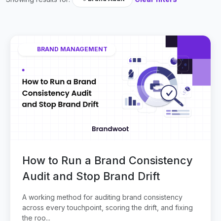
BRAND MANAGEMENT
How to Run a Brand Consistency
Audit and Stop Brand Drift
A working method for auditing brand consistency
across every touchpoint, scoring the drift, and fixing
the roo...