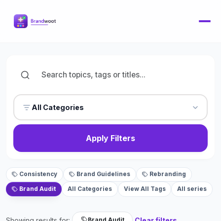
All Categories
Apply Filters
Consistency
Brand Guidelines
Rebranding
Brand Audit
All Categories
View All Tags
All series
Showing results for:
Clear filters
Brand Audit